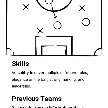
Skills
Versatility to cover multiple defensive roles,
elegance on the ball, strong marking, and
leadership.
Previous Teams
Secasports, Zamora FC y Metropolitanos