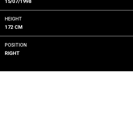
15/07/1998
HEIGHT
172 CM
POSITION
RIGHT