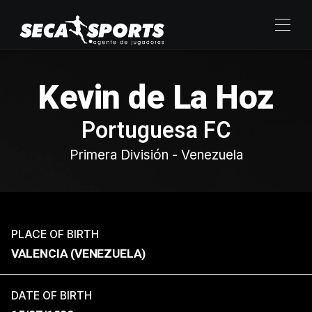
Kevin de La Hoz
Portuguesa FC
Primera División - Venezuela
PLACE OF BIRTH
VALENCIA (VENEZUELA)
DATE OF BIRTH