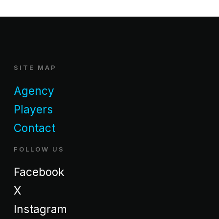
SITE MAP
Agency
Players
Contact
FOLLOW US
Facebook
X
Instagram