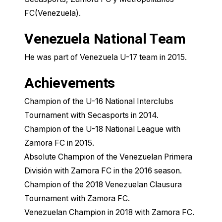
FC(Venezuela).
Venezuela National Team
He was part of Venezuela U-17 team in 2015.
Achievements
Champion of the U-16 National Interclubs
Tournament with Secasports in 2014.
Champion of the U-18 National League with
Zamora FC in 2015.
Absolute Champion of the Venezuelan Primera
División with Zamora FC in the 2016 season.
Champion of the 2018 Venezuelan Clausura
Tournament with Zamora FC.
Venezuelan Champion in 2018 with Zamora FC.